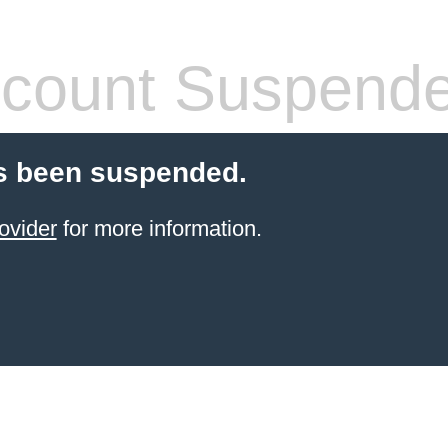
count Suspend
s been suspended.
ovider
for more information.