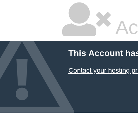
Ac
This Account ha
Contact your hosting pr