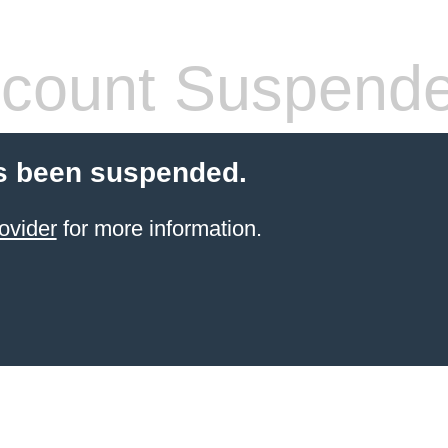
count Suspend
s been suspended.
ovider
for more information.