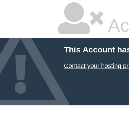
Ac
This Account ha
Contact your hosting pr