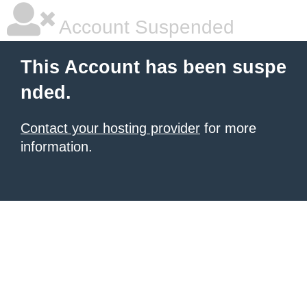
Account Suspended
This Account has been suspe
nded.
Contact your hosting provider
for more
information.