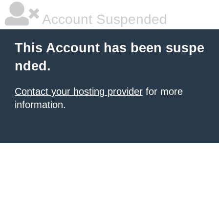
Account Suspended
This Account has been suspe
nded.
Contact your hosting provider
for more
information.