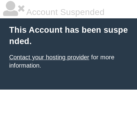
Account Suspended
This Account has been suspe
nded.
Contact your hosting provider
for more
information.