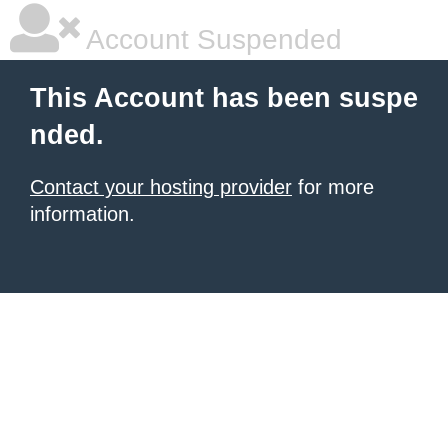
Account Suspended
This Account has been suspe
nded.
Contact your hosting provider
for more
information.