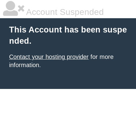
Account Suspended
This Account has been suspe
nded.
Contact your hosting provider
for more
information.