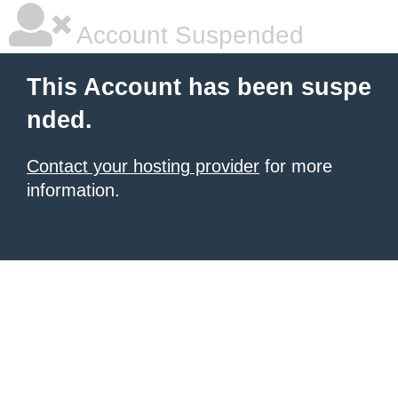
Account Suspended
This Account has been suspe
nded.
Contact your hosting provider
for more
information.