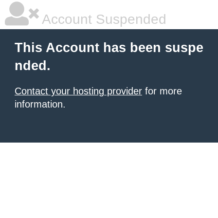
Account Suspended
This Account has been suspe
nded.
Contact your hosting provider
for more
information.