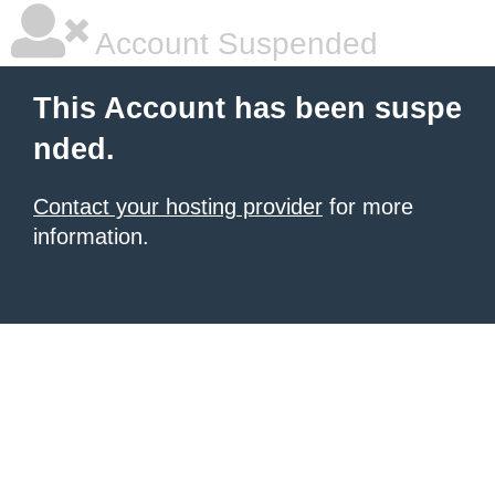
Account Suspended
This Account has been suspe
nded.
Contact your hosting provider
for more
information.