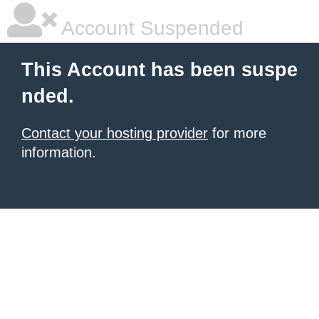
Account Suspended
This Account has been suspe
nded.
Contact your hosting provider
for more
information.