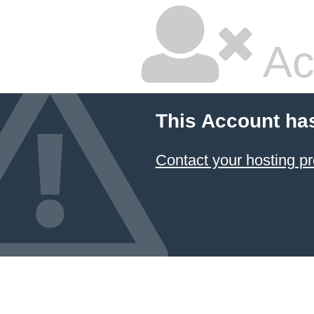
Ac
This Account ha
Contact your hosting pr