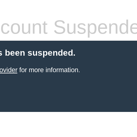
count Suspend
s been suspended.
ovider
for more information.