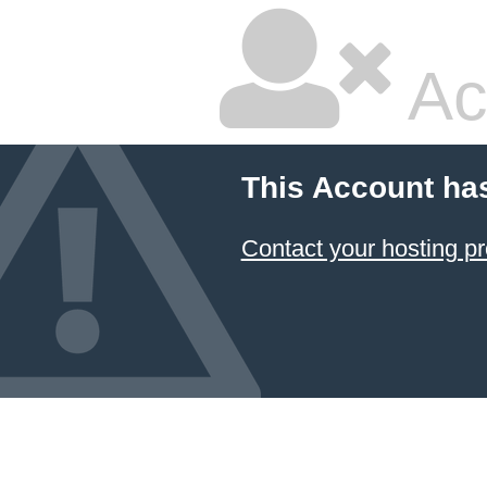
Ac
This Account ha
Contact your hosting pr