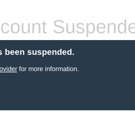
count Suspend
s been suspended.
ovider
for more information.