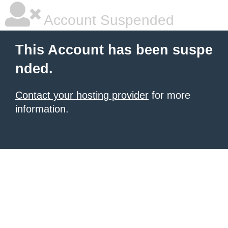
Account Suspended
This Account has been suspe
nded.
Contact your hosting provider
for more
information.