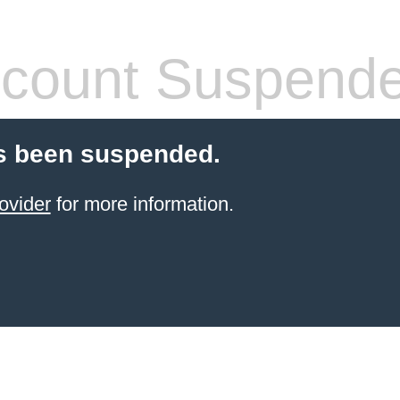
count Suspend
s been suspended.
ovider
for more information.