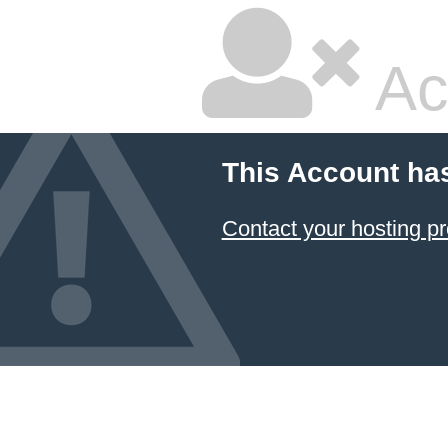
Ac
This Account ha
Contact your hosting pr