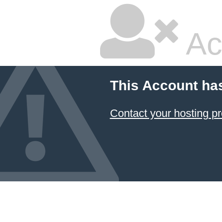
Ac
This Account ha
Contact your hosting pr