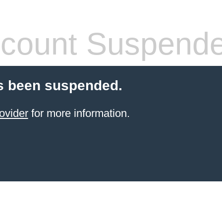
count Suspend
s been suspended.
ovider
for more information.