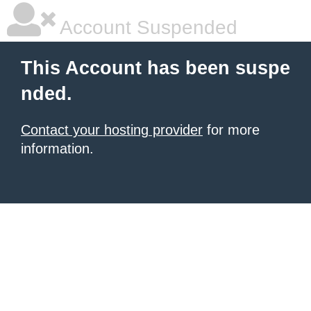
Account Suspended
This Account has been suspe
nded.
Contact your hosting provider
for more
information.