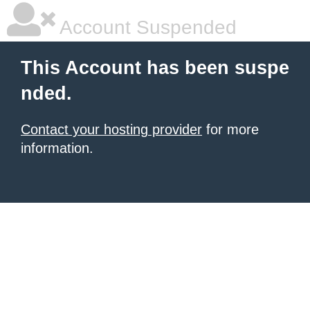
Account Suspended
This Account has been suspe
nded.
Contact your hosting provider
for more
information.